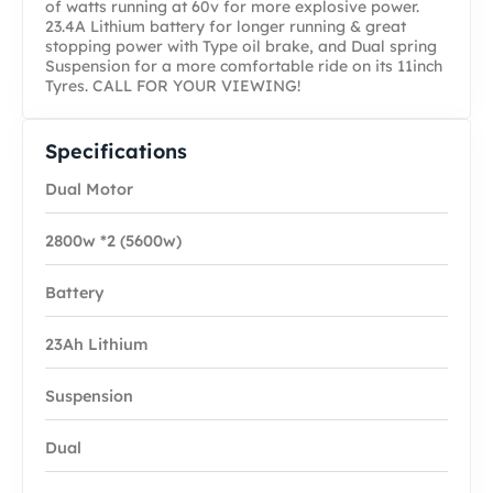
of watts running at 60v for more explosive power.
23.4A Lithium battery for longer running & great
stopping power with Type oil brake, and Dual spring
Suspension for a more comfortable ride on its 11inch
Tyres. CALL FOR YOUR VIEWING!
Specifications
Dual Motor
2800w *2 (5600w)
Battery
23Ah Lithium
Suspension
Dual