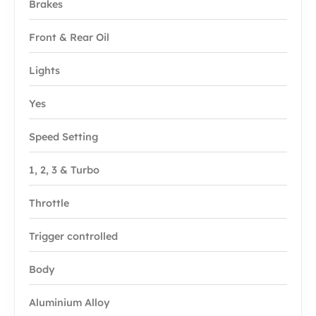
Brakes
Front & Rear Oil
Lights
Yes
Speed Setting
1, 2, 3 & Turbo
Throttle
Trigger controlled
Body
Aluminium Alloy