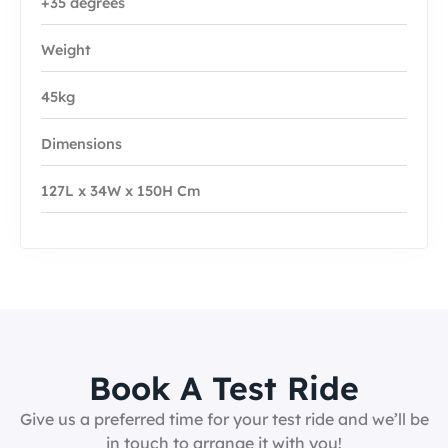
+35 degrees
Weight
45kg
Dimensions
127L x 34W x 150H Cm
Book A Test Ride
Give us a preferred time for your test ride and we’ll be
in touch to arrange it with you!