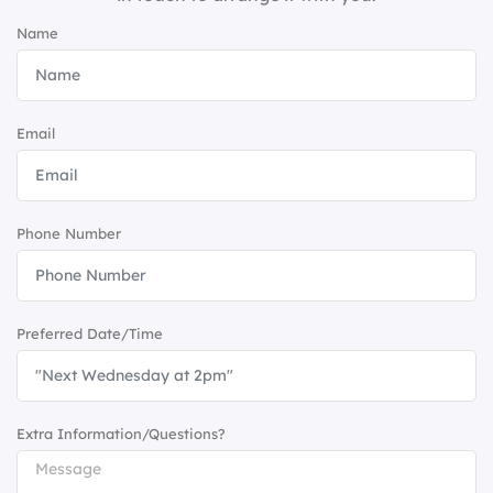
Name
Email
Phone Number
Preferred Date/Time
Extra Information/Questions?