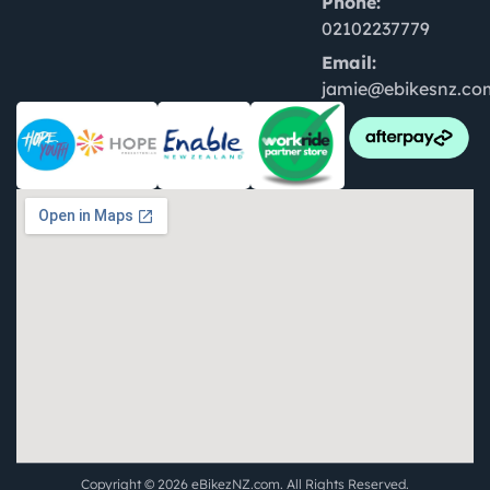
Phone:
02102237779
Email:
jamie@ebikesnz.co
Copyright © 2026 eBikezNZ.com. All Rights Reserved.