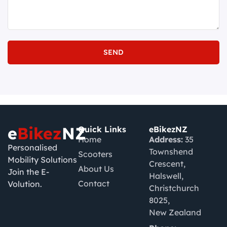
SEND
e
Bikez
NZ
Quick Links
eBikezNZ
Home
Address:
35
Personalised
Townshend
Scooters
Mobility Solutions
Crescent,
About Us
Join the E-
Halswell,
Contact
Volution.
Christchurch
8025,
New Zealand