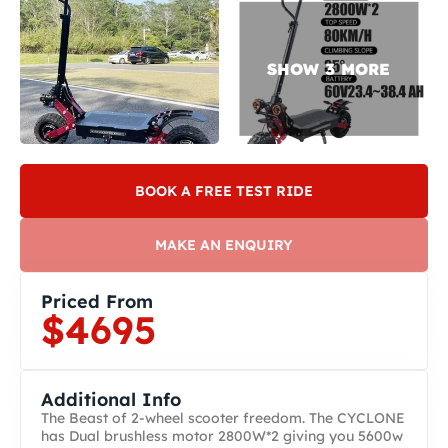
BOOK A FREE TEST RIDE
MAKE AN ENQUIRY
Priced From
$4695
Additional Info
The Beast of 2-wheel scooter freedom. The CYCLONE
has Dual brushless motor 2800W*2 giving you 5600w