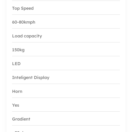
Top Speed
60-80kmph
Load capacity
150kg
LED
Inteligent Display
Horn
Yes
Gradient