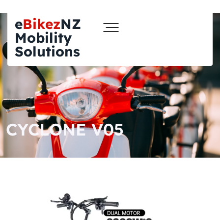
e
Bikez
NZ
Mobility
Solutions
CYCLONE V05