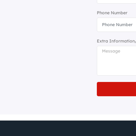
Phone Number
Extra Information