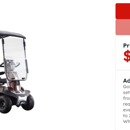
Pr
Ad
Gol
set
fro
rea
ev
to 
Whi