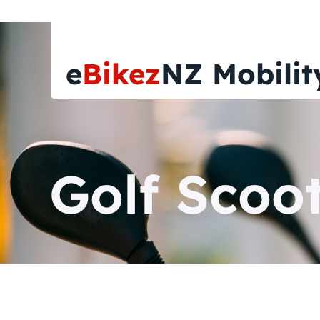
e
Bikez
NZ Mobilit
Golf Scoot