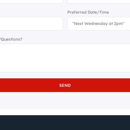
Preferred Date/Time
/Questions?
SEND