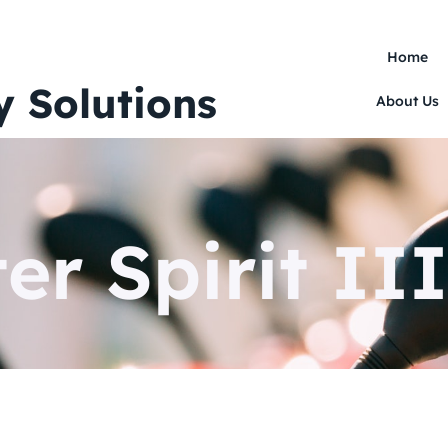
Home
y Solutions
About Us
er Spirit III