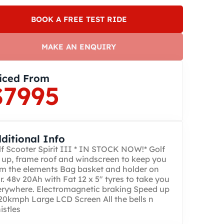
BOOK A FREE TEST RIDE
MAKE AN ENQUIRY
iced From
$7995
ditional Info
f Scooter Spirit III * IN STOCK NOW!* Golf
 up, frame roof and windscreen to keep you
m the elements Bag basket and holder on
r. 48v 20Ah with Fat 12 x 5″ tyres to take you
erywhere. Electromagnetic braking Speed up
20kmph Large LCD Screen All the bells n
stles