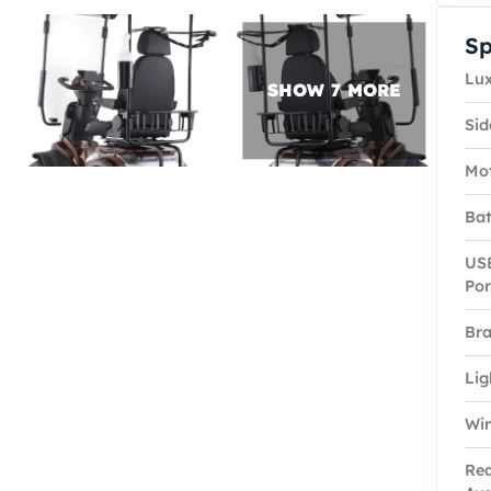
Sp
Lux
Sid
Mo
Bat
USB
Por
Bra
Lig
Win
Rea