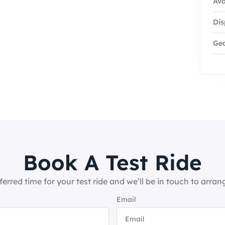
Ava
Dis
Ge
Book A Test Ride
ferred time for your test ride and we’ll be in touch to arrang
Email