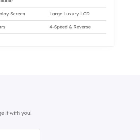
ilable
play Screen
Large Luxury LCD
ars
4-Speed & Reverse
e it with you!