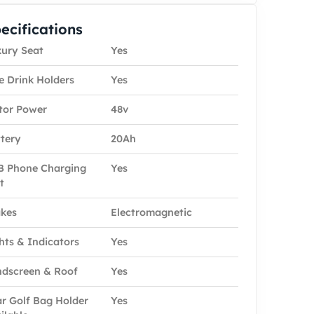
ecifications
ury Seat
Yes
e Drink Holders
Yes
tor Power
48v
tery
20Ah
 Phone Charging
Yes
t
kes
Electromagnetic
hts & Indicators
Yes
dscreen & Roof
Yes
r Golf Bag Holder
Yes