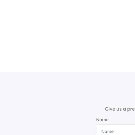
Give us a pre
Name