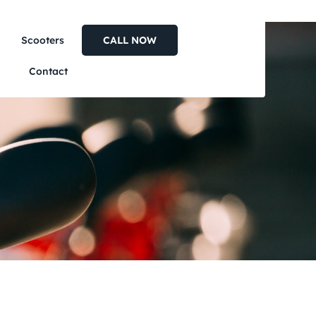
Scooters
CALL NOW
Contact